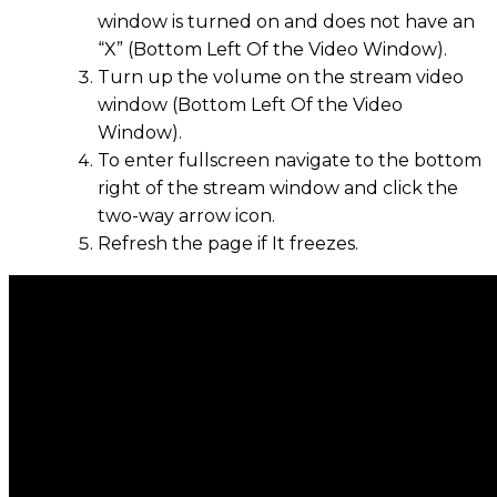
window is turned on and does not have an
“X” (Bottom Left Of the Video Window).
Turn up the volume on the stream video
window (Bottom Left Of the Video
Window).
To enter fullscreen navigate to the bottom
right of the stream window and click the
two-way arrow icon.
Refresh the page if It freezes.