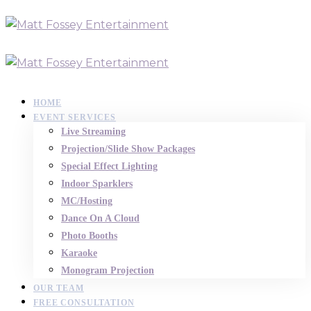
HOME
EVENT SERVICES
Live Streaming
Projection/Slide Show Packages
Special Effect Lighting
Indoor Sparklers
MC/Hosting
Dance On A Cloud
Photo Booths
Karaoke
Monogram Projection
OUR TEAM
FREE CONSULTATION