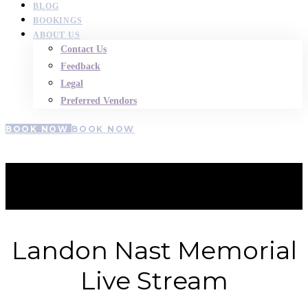
BLOG
BOOKINGS
ABOUT US
Contact Us
Feedback
Legal
Preferred Vendors
BOOK NOW
BOOK NOW
Landon-Nast
Landon Nast Memorial
Live Stream