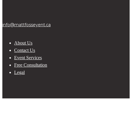
info@mattfosseyent.ca
About Us
Contact Us
Event Services
Free Consultation
Legal