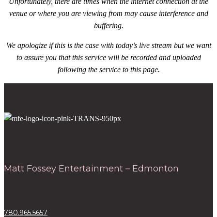
Unfortunately, there are times when the internet connection at the
venue or where you are viewing from may cause interference and
buffering.
We apologize if this is the case with today’s live stream but we want
to assure you that this service will be recorded and uploaded
following the service to this page.
Matt Fossey Entertainment – Edmonton
780.965.5657