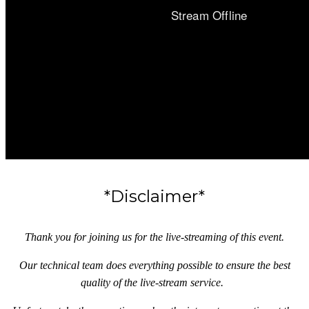
*Disclaimer*
Thank you for joining us for the live-streaming of this event.
Our technical team does everything possible to ensure the best
quality of the live-stream service.