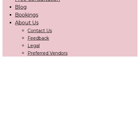
Blog
Bookings
About Us
Contact Us
Feedback
Legal
Preferred Vendors