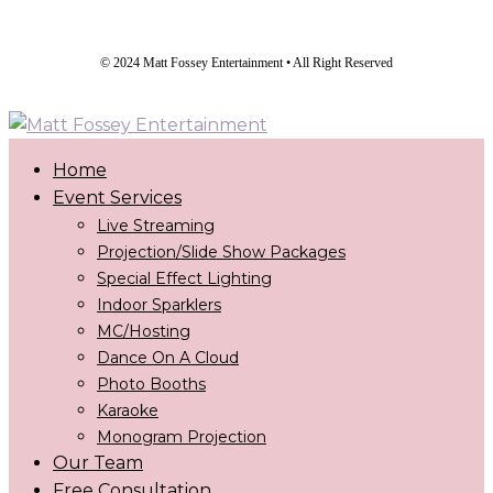
© 2024 Matt Fossey Entertainment • All Right Reserved
Home
Event Services
Live Streaming
Projection/Slide Show Packages
Special Effect Lighting
Indoor Sparklers
MC/Hosting
Dance On A Cloud
Photo Booths
Karaoke
Monogram Projection
Our Team
Free Consultation