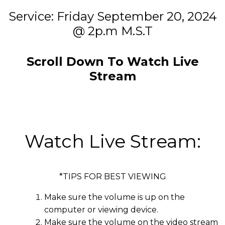
Service: Friday September 20, 2024
@ 2p.m M.S.T
Scroll Down To Watch Live
Stream
Watch Live Stream:
*TIPS FOR BEST VIEWING
Make sure the volume is up on the
computer or viewing device.
Make sure the volume on the video stream