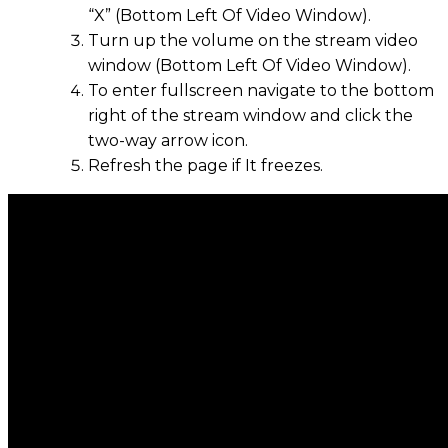
“X” (Bottom Left Of Video Window).
Turn up the volume on the stream video
window (Bottom Left Of Video Window).
To enter fullscreen navigate to the bottom
right of the stream window and click the
two-way arrow icon.
Refresh the page if It freezes.