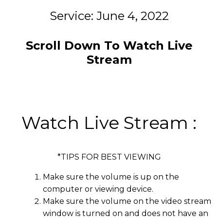
Service: June 4, 2022
Scroll Down To Watch Live
Stream
Watch Live Stream :
*TIPS FOR BEST VIEWING
Make sure the volume is up on the
computer or viewing device.
Make sure the volume on the video stream
window is turned on and does not have an