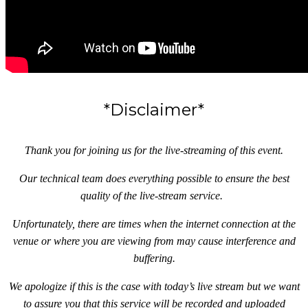
*Disclaimer*
Thank you for joining us for the live-streaming of this event.
Our technical team does everything possible to ensure the best
quality of the live-stream service.
Unfortunately, there are times when the internet connection at the
venue or where you are viewing from may cause interference and
buffering.
We apologize if this is the case with today’s live stream but we want
to assure you that this service will be recorded and uploaded