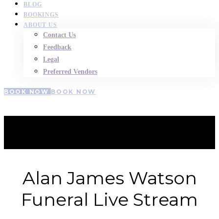
BLOG
BOOKINGS
ABOUT US
Contact Us
Feedback
Legal
Preferred Vendors
BOOK NOW
BOOK NOW
Allan-watson
Alan James Watson
Funeral Live Stream