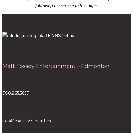
following the service to this page.
Matt Fossey Entertainment – Edmonton
780.965.5657
info@mattfosseyent.ca