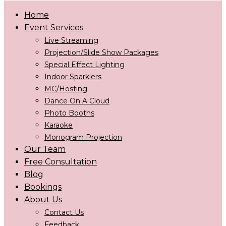
Home
Event Services
Live Streaming
Projection/Slide Show Packages
Special Effect Lighting
Indoor Sparklers
MC/Hosting
Dance On A Cloud
Photo Booths
Karaoke
Monogram Projection
Our Team
Free Consultation
Blog
Bookings
About Us
Contact Us
Feedback