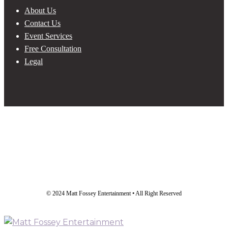
About Us
Contact Us
Event Services
Free Consultation
Legal
© 2024 Matt Fossey Entertainment • All Right Reserved