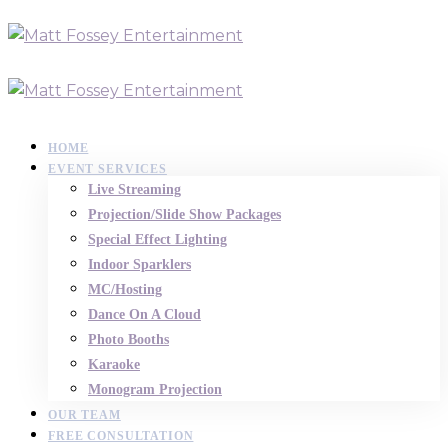
HOME
EVENT SERVICES
Live Streaming
Projection/Slide Show Packages
Special Effect Lighting
Indoor Sparklers
MC/Hosting
Dance On A Cloud
Photo Booths
Karaoke
Monogram Projection
OUR TEAM
FREE CONSULTATION