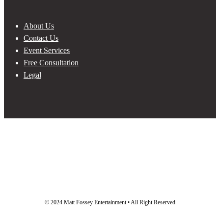
About Us
Contact Us
Event Services
Free Consultation
Legal
© 2024 Matt Fossey Entertainment • All Right Reserved