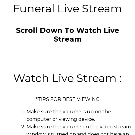
Funeral Live Stream
Scroll Down To Watch Live
Stream
Watch Live Stream :
*TIPS FOR BEST VIEWING
Make sure the volume is up on the
computer or viewing device.
Make sure the volume on the video stream
window is turned on and does not have an