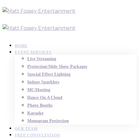
HOME
EVENT SERVICES
Live Streaming
Projection/Slide Show Packages
Special Effect Lighting
Indoor Sparklers
MC/Hosting
Dance On A Cloud
Photo Booths
Karaoke
Monogram Projection
OUR TEAM
FREE CONSULTATION