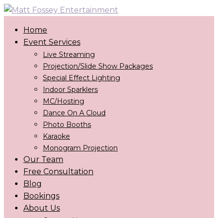
Home
Event Services
Live Streaming
Projection/Slide Show Packages
Special Effect Lighting
Indoor Sparklers
MC/Hosting
Dance On A Cloud
Photo Booths
Karaoke
Monogram Projection
Our Team
Free Consultation
Blog
Bookings
About Us