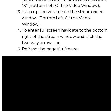
“X” (Bottom Left Of the Video Window).
Turn up the volume on the stream video
window (Bottom Left Of the Video
Window).
To enter fullscreen navigate to the bottom
right of the stream window and click the
two-way arrow icon.
Refresh the page if It freezes.