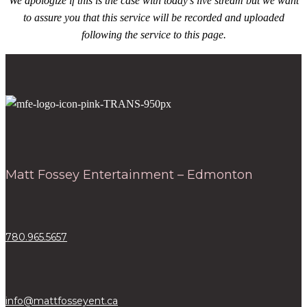
We apologize if this is the case with today’s live stream but we want
to assure you that this service will be recorded and uploaded
following the service to this page.
Matt Fossey Entertainment – Edmonton
780.965.5657
info@mattfosseyent.ca