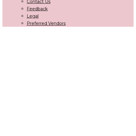
Contact Us
Feedback
Legal
Preferred Vendors