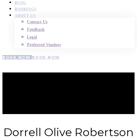
BLOG
BOOKINGS
ABOUT US
Contact Us
Feedback
Legal
Preferred Vendors
BOOK NOW
BOOK NOW
Dorrell-
Robertson
Dorrell Olive Robertson