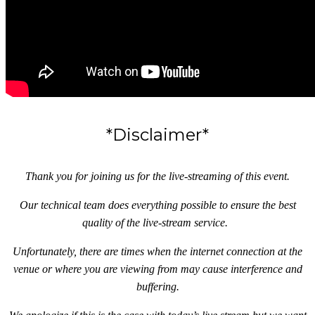
*Disclaimer*
Thank you for joining us for the live-streaming of this event.
Our technical team does everything possible to ensure the best
quality of the live-stream service.
Unfortunately, there are times when the internet connection at the
venue or where you are viewing from may cause interference and
buffering.