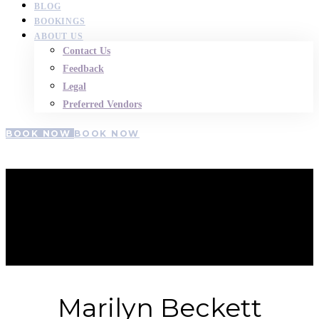
BLOG
BOOKINGS
ABOUT US
Contact Us
Feedback
Legal
Preferred Vendors
BOOK NOW
BOOK NOW
Marilyn-
Beckett
Marilyn Beckett