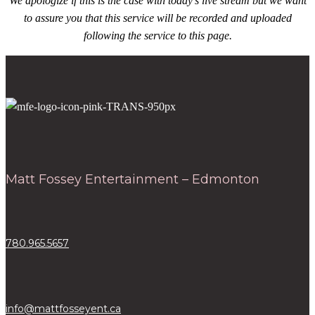
We apologize if this is the case with today’s live stream but we want
to assure you that this service will be recorded and uploaded
following the service to this page.
Matt Fossey Entertainment – Edmonton
780.965.5657
info@mattfosseyent.ca