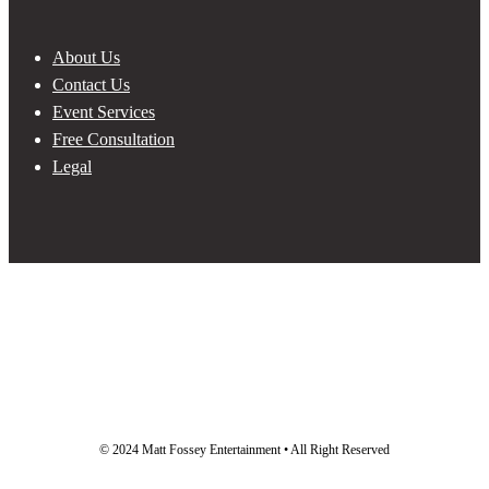
About Us
Contact Us
Event Services
Free Consultation
Legal
© 2024 Matt Fossey Entertainment • All Right Reserved