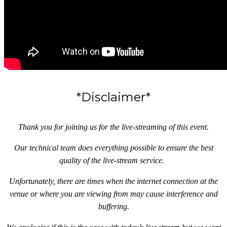
*Disclaimer*
Thank you for joining us for the live-streaming of this event.
Our technical team does everything possible to ensure the best
quality of the live-stream service.
Unfortunately, there are times when the internet connection at the
venue or where you are viewing from may cause interference and
buffering.