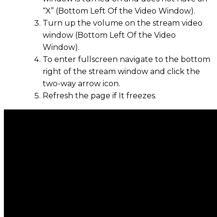
“X” (Bottom Left Of the Video Window).
Turn up the volume on the stream video
window (Bottom Left Of the Video
Window).
To enter fullscreen navigate to the bottom
right of the stream window and click the
two-way arrow icon.
Refresh the page if It freezes.