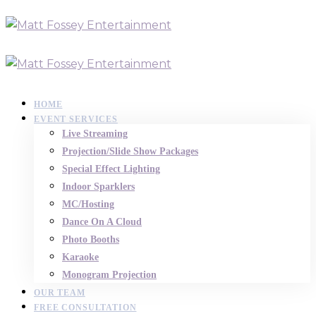
HOME
EVENT SERVICES
Live Streaming
Projection/Slide Show Packages
Special Effect Lighting
Indoor Sparklers
MC/Hosting
Dance On A Cloud
Photo Booths
Karaoke
Monogram Projection
OUR TEAM
FREE CONSULTATION