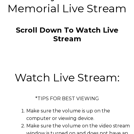
Memorial Live Stream
Scroll Down To Watch Live
Stream
Watch Live Stream:
*TIPS FOR BEST VIEWING
Make sure the volume is up on the
computer or viewing device.
Make sure the volume on the video stream
window is turned on and does not have an