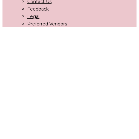
Contact Us
Feedback
Legal
Preferred Vendors