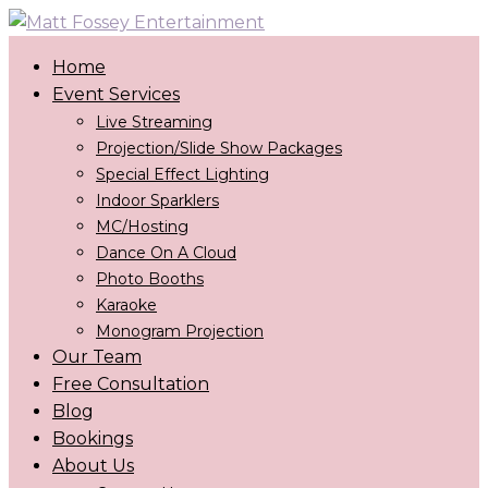
Home
Event Services
Live Streaming
Projection/Slide Show Packages
Special Effect Lighting
Indoor Sparklers
MC/Hosting
Dance On A Cloud
Photo Booths
Karaoke
Monogram Projection
Our Team
Free Consultation
Blog
Bookings
About Us