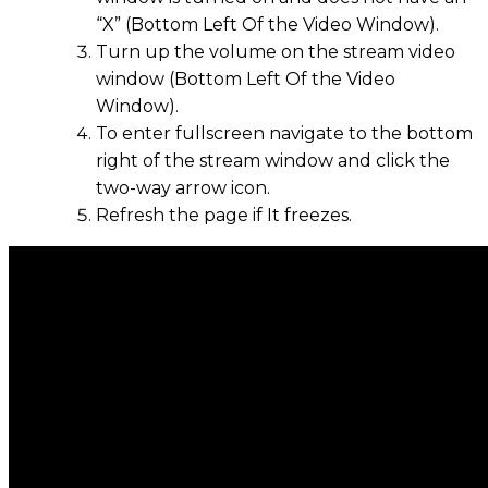
“X” (Bottom Left Of the Video Window).
Turn up the volume on the stream video
window (Bottom Left Of the Video
Window).
To enter fullscreen navigate to the bottom
right of the stream window and click the
two-way arrow icon.
Refresh the page if It freezes.