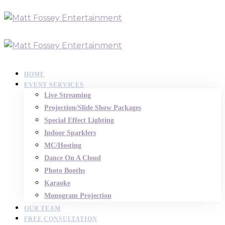
HOME
EVENT SERVICES
Live Streaming
Projection/Slide Show Packages
Special Effect Lighting
Indoor Sparklers
MC/Hosting
Dance On A Cloud
Photo Booths
Karaoke
Monogram Projection
OUR TEAM
FREE CONSULTATION