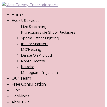
Home
Event Services
Live Streaming
Projection/Slide Show Packages
Special Effect Lighting
Indoor Sparklers
MC/Hosting
Dance On A Cloud
Photo Booths
Karaoke
Monogram Projection
Our Team
Free Consultation
Blog
Bookings
About Us