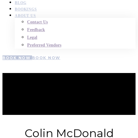
BLOG
BOOKINGS
ABOUT US
Contact Us
Feedback
Legal
Preferred Vendors
BOOK NOW
BOOK NOW
Colin-
McDonald
Colin McDonald