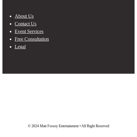
About Us
Contact Us
Event Services
Free Consultation
Legal
© 2024 Matt Fossey Entertainment • All Right Reserved