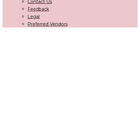
Contact Us
Feedback
Legal
Preferred Vendors