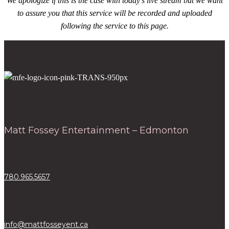
We apologize if this is the case with today’s live stream but we want
to assure you that this service will be recorded and uploaded
following the service to this page.
Matt Fossey Entertainment – Edmonton
780.965.5657
info@mattfosseyent.ca