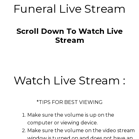
Funeral Live Stream
Scroll Down To Watch Live
Stream
Watch Live Stream :
*TIPS FOR BEST VIEWING
Make sure the volume is up on the
computer or viewing device.
Make sure the volume on the video stream
window is turned on and does not have an