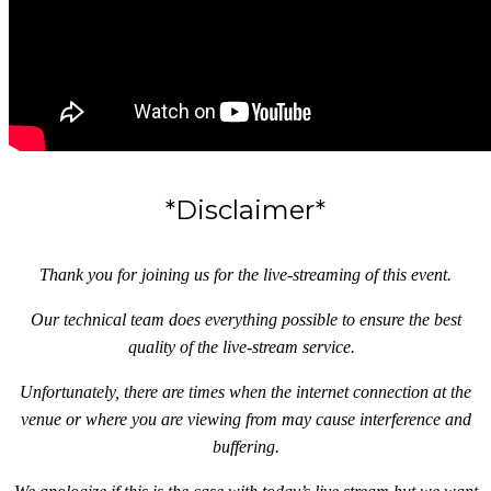
*Disclaimer*
Thank you for joining us for the live-streaming of this event.
Our technical team does everything possible to ensure the best
quality of the live-stream service.
Unfortunately, there are times when the internet connection at the
venue or where you are viewing from may cause interference and
buffering.