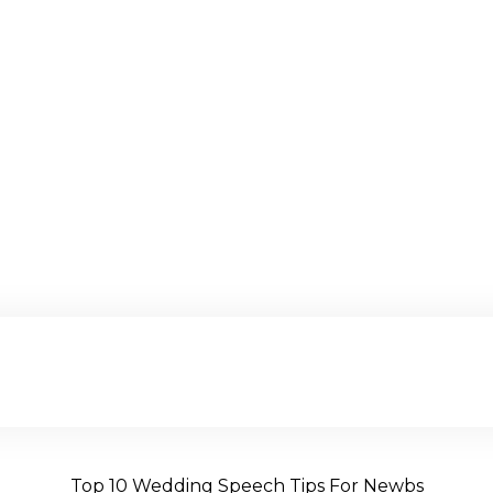
Top 10 Wedding Speech Tips For Newbs