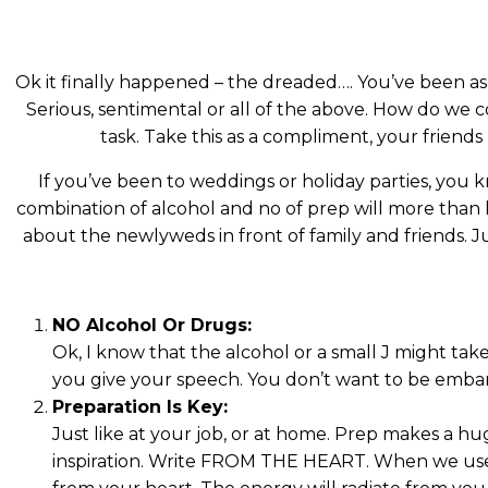
Ok it finally happened – the dreaded…. You’ve been a
Serious, sentimental or all of the above. How do we co
task. Take this as a compliment, your friend
If you’ve been to weddings or holiday parties, you
combination of alcohol and no of prep will more than 
about the newlyweds in front of family and friends. 
NO Alcohol Or Drugs:
Ok, I know that the alcohol or a small J might take
you give your speech. You don’t want to be embar
Preparation Is Key:
Just like at your job, or at home. Prep makes a hu
inspiration. Write FROM THE HEART. When we use 