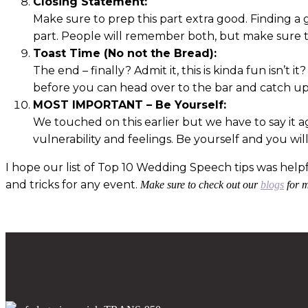
Closing Statement:
Make sure to prep this part extra good. Finding a
part. People will remember both, but make sure t
Toast Time (No not the Bread):
The end – finally? Admit it, this is kinda fun isn’t 
before you can head over to the bar and catch up
MOST IMPORTANT – Be Yourself:
We touched on this earlier but we have to say it 
vulnerability and feelings. Be yourself and you wil
I hope our list of Top 10 Wedding Speech tips was help
and tricks for any event.
Make sure to check out our
blogs
for m