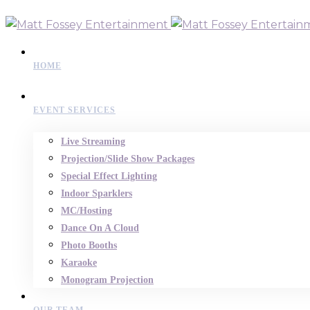
HOME
EVENT SERVICES
Live Streaming
Projection/Slide Show Packages
Special Effect Lighting
Indoor Sparklers
MC/Hosting
Dance On A Cloud
Photo Booths
Karaoke
Monogram Projection