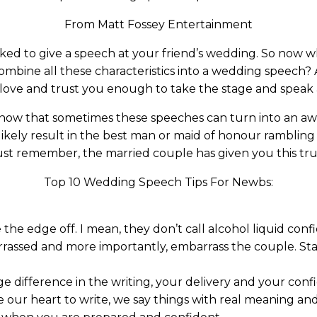
From Matt Fossey Entertainment
sked to give a speech at your friend’s wedding. So no
mbine all these characteristics into a wedding speech? A
s love and trust you enough to take the stage and speak 
 know that sometimes these speeches can turn into an awk
likely result in the best man or maid of honour rambling
Just remember, the married couple has given you this tr
Top 10 Wedding Speech Tips For Newbs:
 the edge off. I mean, they don’t call alcohol liquid con
rassed and more importantly, embarrass the couple. Sta
ge difference in the writing, your delivery and your con
our heart to write, we say things with real meaning 