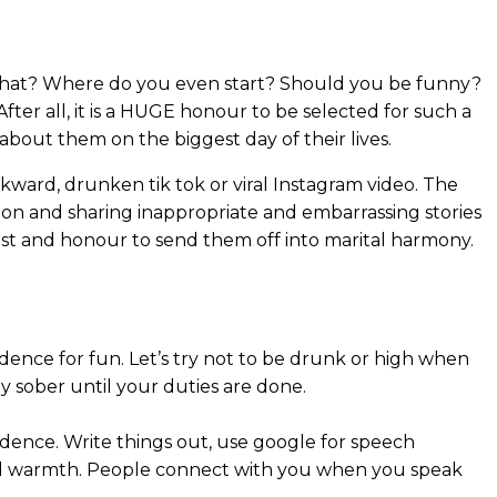
w what? Where do you even start? Should you be funny?
fter all, it is a HUGE honour to be selected for such a
about them on the biggest day of their lives.
ward, drunken tik tok or viral Instagram video. The
 on and sharing inappropriate and embarrassing stories
ust and honour to send them off into marital harmony.
fidence for fun. Let’s try not to be drunk or high when
y sober until your duties are done.
fidence. Write things out, use google for speech
and warmth. People connect with you when you speak