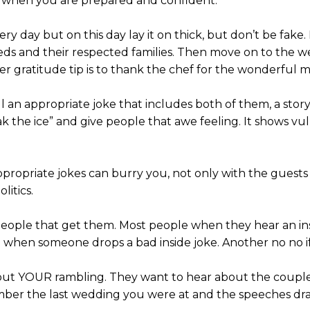
u when you are prepared and confident.
ry day but on this day lay it on thick, but don’t be fake
s and their respected families. Then move on to the we
er gratitude tip is to thank the chef for the wonderful m
l an appropriate joke that includes both of them, a stor
ak the ice” and give people that awe feeling. It shows v
inappropriate jokes can burry you, not only with the gue
litics.
eople that get them. Most people when they hear an insi
 when someone drops a bad inside joke. Another no no if
out YOUR rambling. They want to hear about the couple –
mber the last wedding you were at and the speeches dr