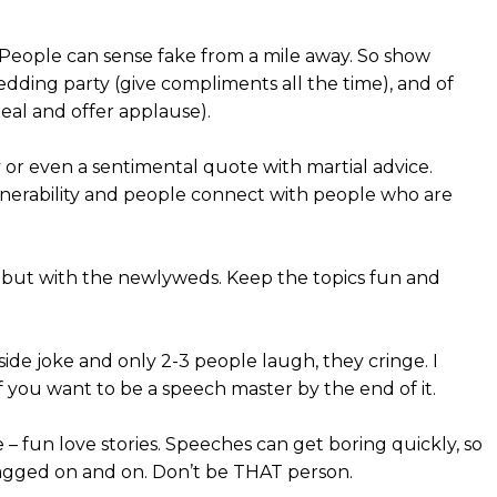
. People can sense fake from a mile away. So show
dding party (give compliments all the time), and of
eal and offer applause).
y or even a sentimental quote with martial advice.
ulnerability and people connect with people who are
sts but with the newlyweds. Keep the topics fun and
de joke and only 2-3 people laugh, they cringe. I
 you want to be a speech master by the end of it.
 fun love stories. Speeches can get boring quickly, so
agged on and on. Don’t be THAT person.