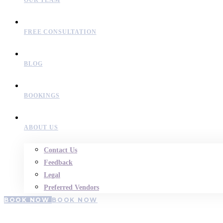
OUR TEAM
FREE CONSULTATION
BLOG
BOOKINGS
ABOUT US
Contact Us
Feedback
Legal
Preferred Vendors
BOOK NOW
BOOK NOW