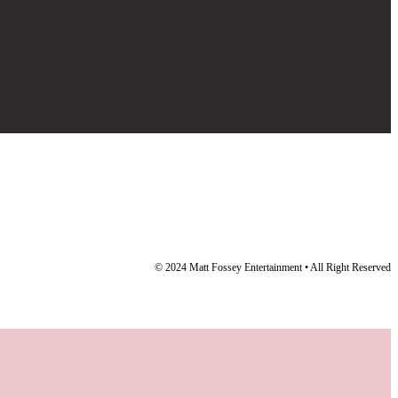
© 2024 Matt Fossey Entertainment • All Right Reserved