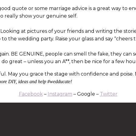
 good quote or some marriage advice is a great way to en
o really show your genuine self.
it? Looking at pictures of your friends and writing the stori
 to the wedding party. Raise your glass and say “cheers
again. BE GENUINE, people can smell the fake, they can s
l do great – unless you an A**, then be nice for a few hou
ful. May you grace the stage with confidence and poise. 
ore DIY, ideas and help #wedducate!
Facebook
–
Instagram
– Google –
Twitter