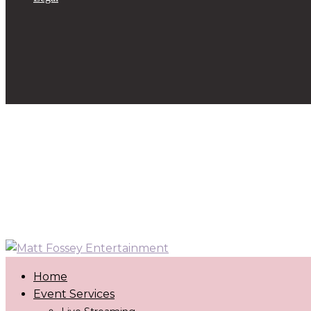
Home
Event Services