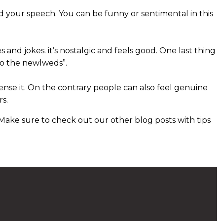
d your speech. You can be funny or sentimental in this
es and jokes. it’s nostalgic and feels good. One last thing
 to the newlweds”.
ense it. On the contrary people can also feel genuine
rs.
Make sure to check out our other blog posts with tips