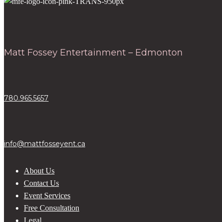
Matt Fossey Entertainment – Edmonton
780.965.5657
info@mattfosseyent.ca
About Us
Contact Us
Event Services
Free Consultation
Legal