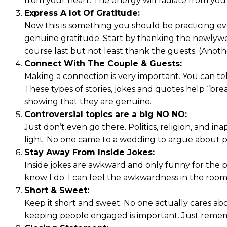
from your heart. The energy will radiate from yo
Express A lot Of Gratitude:
Now this is something you should be practicing eve
genuine gratitude. Start by thanking the newlywed
course last but not least thank the guests. (Anoth
Connect With The Couple & Guests:
Making a connection is very important. You can tel
These types of stories, jokes and quotes help “bre
showing that they are genuine.
Controversial topics are a big NO NO:
Just don’t even go there. Politics, religion, and 
light. No one came to a wedding to argue about po
Stay Away From Inside Jokes:
Inside jokes are awkward and only funny for the p
know I do. I can feel the awkwardness in the room
Short & Sweet:
Keep it short and sweet. No one actually cares ab
keeping people engaged is important. Just reme